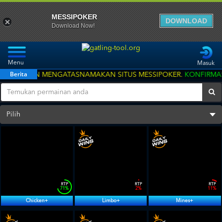
MESSIPOKER
DOWNLOAD
Download Now!
Menu
Masuk
Berita
TI PENIPUAN MENGATASNAMAKAN SITUS MESSIPOKER.
KONFIRMAS
Pilih
RTP
RTP
RTP
71%
2%
11%
Chicken+
Limbo+
Mines+