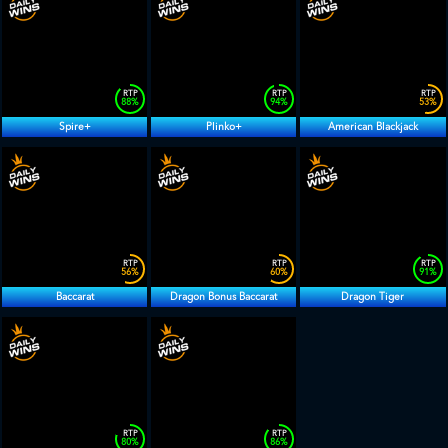
RTP
RTP
RTP
88%
94%
53%
Spire+
Plinko+
American Blackjack
RTP
RTP
RTP
56%
60%
91%
Baccarat
Dragon Bonus Baccarat
Dragon Tiger
RTP
RTP
80%
86%